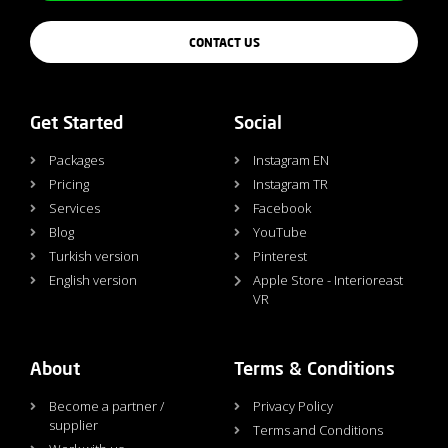
CONTACT US
Get Started
Social
Packages
Instagram EN
Pricing
Instagram TR
Services
Facebook
Blog
YouTube
Turkish version
Pinterest
English version
Apple Store - Interioreast
VR
About
Terms & Conditions
Become a partner /
Privacy Policy
supplier
Terms and Conditions