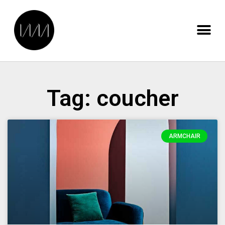
Tag: coucher
ARMCHAIR