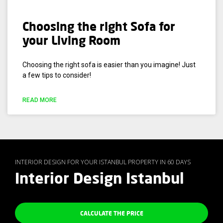
Choosing the right Sofa for
your Living Room
Choosing the right sofa is easier than you imagine! Just
a few tips to consider!
READ MORE
INTERIOR DESIGN FOR YOUR ISTANBUL PROPERTY IN 60 DAYS
Interior Design Istanbul
CALCULATE THE PRICE