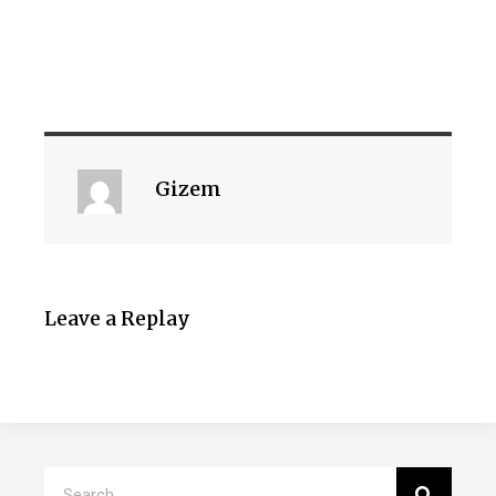
Gizem
Leave a Replay