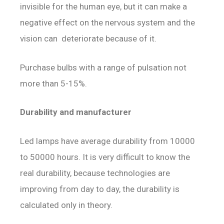
invisible for the human eye, but it can make a
negative effect on the nervous system and the
vision can deteriorate because of it.
Purchase bulbs with a range of pulsation not
more than 5-15%.
Durability and manufacturer
Led lamps have average durability from 10000
to 50000 hours. It is very difficult to know the
real durability, because technologies are
improving from day to day, the durability is
calculated only in theory.