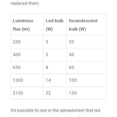
replaced them.
Luminous
Led bulb
Incandescent
flux (lm)
(W)
bulb (W)
250
3
25
400
5
40
650
8
60
1300
14
100
2100
22
150
It’s possible to see in the spreadsheet that led