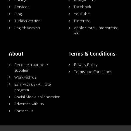
Services
Facebook
Blog
YouTube
Turkish version
Pinterest
English version
Apple Store - Interioreast
VR
About
Terms & Conditions
Become a partner /
Privacy Policy
supplier
Terms and Conditions
Work with us
Earn with us - Affiliate
program
Social Media collaboration
Advertise with us
Contact Us