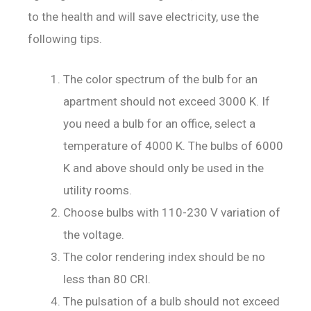
to the health and will save electricity, use the
following tips.
The color spectrum of the bulb for an
apartment should not exceed 3000 K. If
you need a bulb for an office, select a
temperature of 4000 K. The bulbs of 6000
K and above should only be used in the
utility rooms.
Choose bulbs with 110-230 V variation of
the voltage.
The color rendering index should be no
less than 80 CRI.
The pulsation of a bulb should not exceed