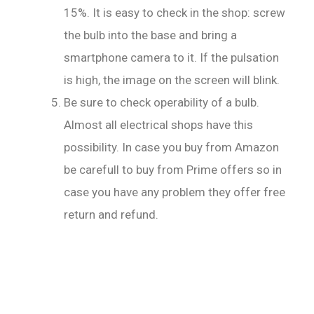
15%. It is easy to check in the shop: screw
the bulb into the base and bring a
smartphone camera to it. If the pulsation
is high, the image on the screen will blink.
Be sure to check operability of a bulb.
Almost all electrical shops have this
possibility. In case you buy from Amazon
be carefull to buy from Prime offers so in
case you have any problem they offer free
return and refund.