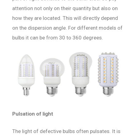
attention not only on their quantity but also on
how they are located. This will directly depend
on the dispersion angle. For different models of
bulbs it can be from 30 to 360 degrees.
Pulsation of light
The light of defective bulbs often pulsates. It is