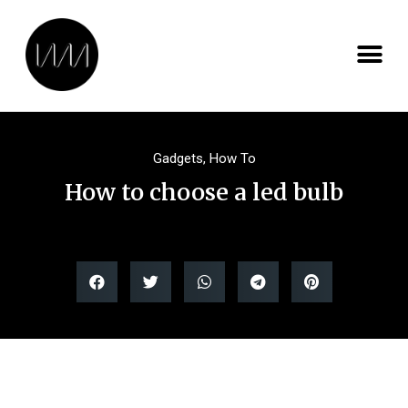
Gadgets
,
How To
How to choose a led bulb