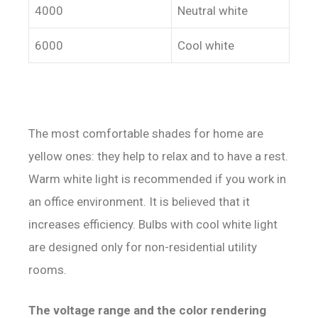
4000
Neutral white
6000
Cool white
The most comfortable shades for home are
yellow ones: they help to relax and to have a rest.
Warm white light is recommended if you work in
an office environment. It is believed that it
increases efficiency. Bulbs with cool white light
are designed only for non-residential utility
rooms.
The voltage range and the color rendering