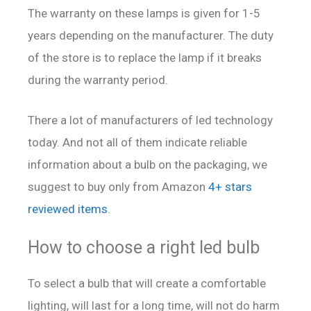
The warranty on these lamps is given for 1-5
years depending on the manufacturer. The duty
of the store is to replace the lamp if it breaks
during the warranty period.
There a lot of manufacturers of led technology
today. And not all of them indicate reliable
information about a bulb on the packaging, we
suggest to buy only from Amazon
4+ stars
reviewed items
.
How to choose a right led bulb
To select a bulb that will create a comfortable
lighting, will last for a long time, will not do harm