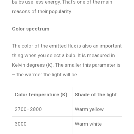
bulbs use
less
energy
. That’s one of the main
reasons of their popularity.
Color spectrum
The color of the emitted flux is also an important
thing when you select a bulb. It is measured in
Kelvin degrees (K). The smaller this parameter is
– the warmer the light will be.
Color temperature (К)
Shade of the light
2700–2800
Warm yellow
3000
Warm white