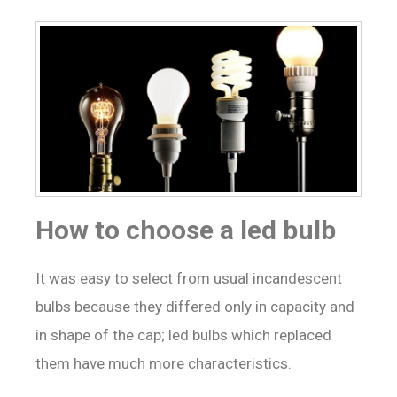
How to choose a led bulb
It was easy to select from usual incandescent
bulbs because they differed only in capacity and
in shape of the cap; led bulbs which replaced
them have much more characteristics.