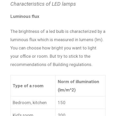
Characteristics of LED lamps
Luminous flux
The brightness of a led bulb is characterized by a
luminous flux which is measured in lumens (lm).
You can choose how bright you want to light
your office or room. But try to stick to the
recommendations of Building regulations.
Norm of illumination
Type of a room
(lm/m^2)
Bedroom, kitchen
150
Kid’s room
200