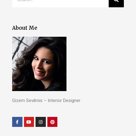
About Me
Gizem Sevilmis – Interior Designer