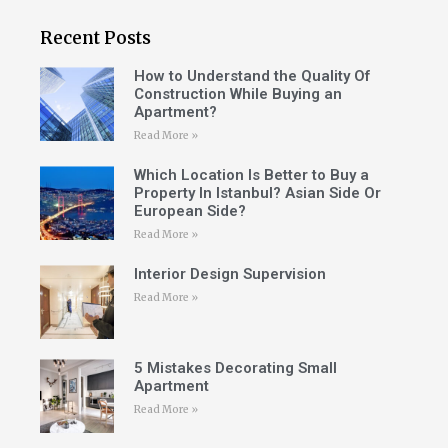
Recent Posts
How to Understand the Quality Of
Construction While Buying an
Apartment?
Read More »
Which Location Is Better to Buy a
Property In Istanbul? Asian Side Or
European Side?
Read More »
Interior Design Supervision
Read More »
5 Mistakes Decorating Small
Apartment
Read More »