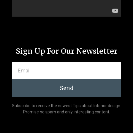
Sign Up For Our Newsletter
Send
Subscribe to receive the newest Tips about Interior design.
Promise no spam and only interesting content.