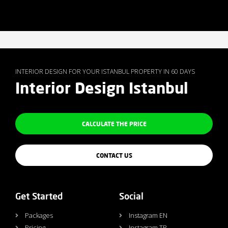
INTERIOR DESIGN FOR YOUR ISTANBUL PROPERTY IN 60 DAYS
Interior Design Istanbul
CALCULATE THE PRICE
CONTACT US
Get Started
Social
Packages
Instagram EN
Pricing
Instagram TR