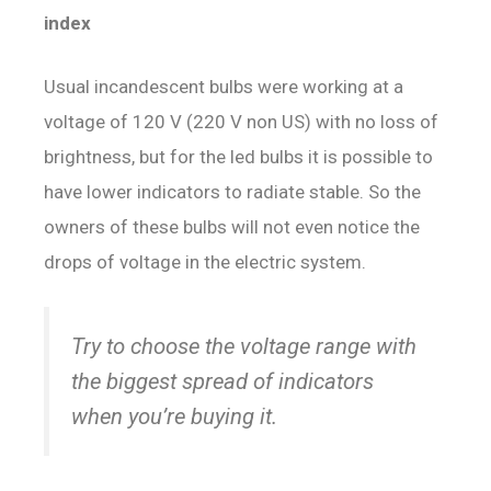
index
Usual incandescent bulbs were working at a
voltage of 120 V (220 V non US) with no loss of
brightness, but for the led bulbs it is possible to
have lower indicators to radiate stable. So the
owners of these bulbs will not even notice the
drops of voltage in the electric system.
Try to choose the voltage range with
the biggest spread of indicators
when you’re buying it.