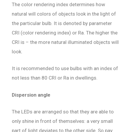
The color rendering index determines how
natural will colors of objects look in the light of
the particular bulb. It is denoted by parameter
CRI (color rendering index) or Ra. The higher the
CRI is – the more natural illuminated objects will
look.
It is recommended to use bulbs with an index of
not less than 80 CRI or Ra in dwellings.
Dispersion angle
The LEDs are arranged so that they are able to
only shine in front of themselves: a very small
part of light deviates to the other side. So pay