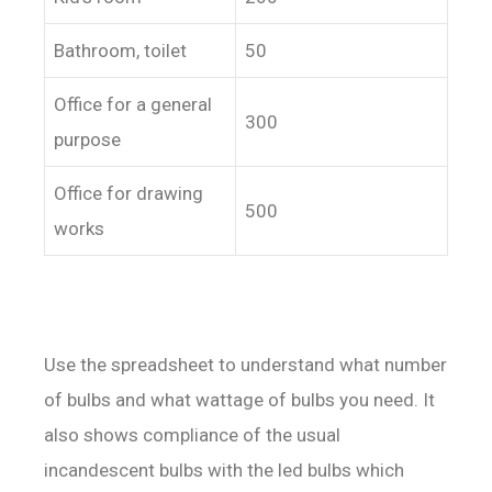
Bathroom, toilet
50
Office for a general
300
purpose
Office for drawing
500
works
Use the spreadsheet to understand what number
of bulbs and what wattage of bulbs you need. It
also shows compliance of the usual
incandescent bulbs with the led bulbs which