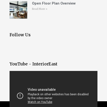
Open Floor Plan Overview
Read More »
Follow Us
YouTube - InteriorEast