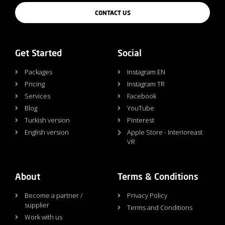
CONTACT US
Get Started
Social
Packages
Instagram EN
Pricing
Instagram TR
Services
Facebook
Blog
YouTube
Turkish version
Pinterest
English version
Apple Store - Interioreast
VR
About
Terms & Conditions
Become a partner /
Privacy Policy
supplier
Terms and Conditions
Work with us