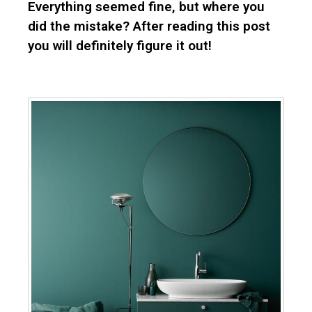
Everything seemed fine, but where you
did the mistake? After reading this post
you will definitely figure it out!