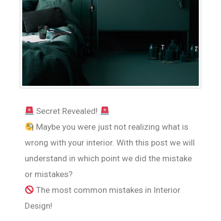
Secret Revealed!
Maybe you were just not realizing what is
wrong with your interior. With this post we will
understand in which point we did the mistake
or mistakes?
The most common mistakes in Interior
Design!