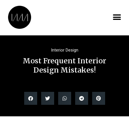
Interior Design
Most Frequent Interior
Design Mistakes!