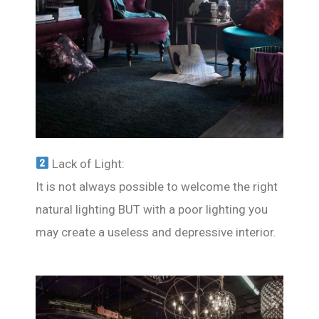
Lack of Light:
It is not always possible to welcome the right
natural lighting BUT with a poor lighting you
may create a useless and depressive interior.