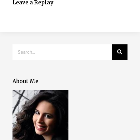
Leave a Replay
About Me