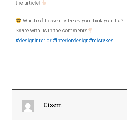
the article!
Which of these mistakes you think you did?
Share with us in the comments
#designinterior
#interiordesign
#mistakes
Gizem