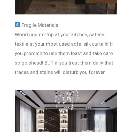
Fragile Materials:
Wood countertop at your kitchen, sateen
textile at your most used sofa, silk curtain! If
you promise to use them least and take care
so go ahead! BUT if you treat them daily that
traces and stains will disturb you forever.