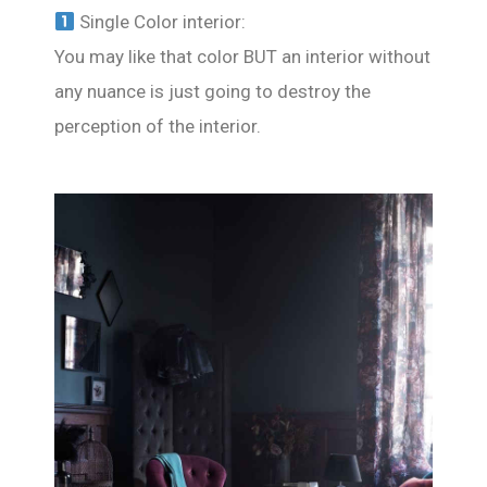
Single Color interior:
You may like that color BUT an interior without
any nuance is just going to destroy the
perception of the interior.