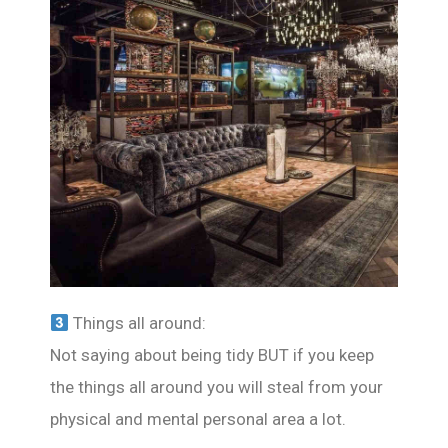
Things all around:
Not saying about being tidy BUT if you keep
the things all around you will steal from your
physical and mental personal area a lot.