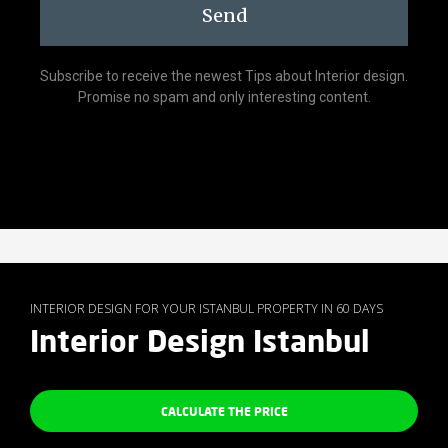
Send
Subscribe to receive the newest Tips about Interior design.
Promise no spam and only interesting content.
INTERIOR DESIGN FOR YOUR ISTANBUL PROPERTY IN 60 DAYS
Interior Design Istanbul
CALCULATE THE PRICE