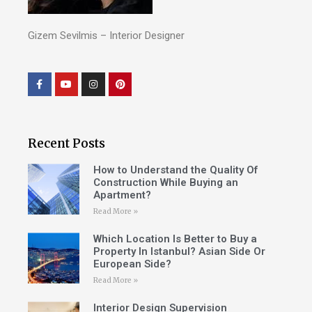
Gizem Sevilmis – Interior Designer
Recent Posts
How to Understand the Quality Of
Construction While Buying an
Apartment?
Read More »
Which Location Is Better to Buy a
Property In Istanbul? Asian Side Or
European Side?
Read More »
Interior Design Supervision