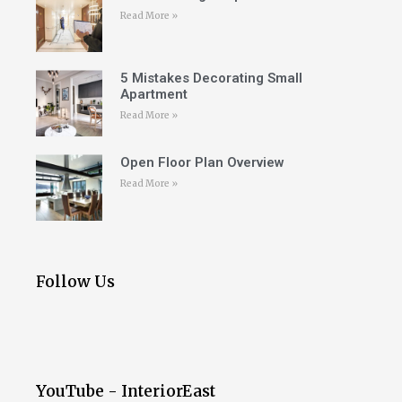
Read More »
5 Mistakes Decorating Small
Apartment
Read More »
Open Floor Plan Overview
Read More »
Follow Us
YouTube - InteriorEast