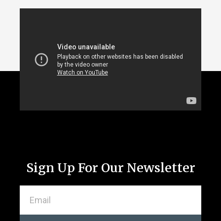
Sign Up For Our Newsletter