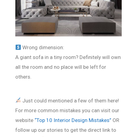
Wrong dimension:
A giant sofa in a tiny room? Definitely will own
all the room and no place will be left for
others.
Just could mentioned a few of them here!
For more common mistakes you can visit our
website
“Top 10 Interior Design Mistakes”
OR
follow up our stories to get the direct link to