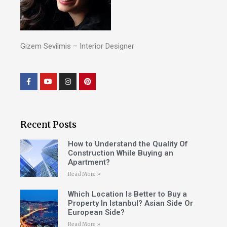
Gizem Sevilmis – Interior Designer
Recent Posts
How to Understand the Quality Of
Construction While Buying an
Apartment?
Read More »
Which Location Is Better to Buy a
Property In Istanbul? Asian Side Or
European Side?
Read More »