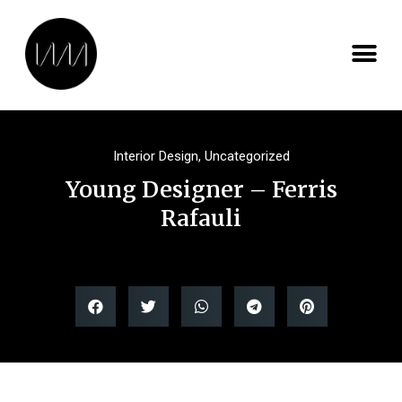
Interior Design
,
Uncategorized
Young Designer – Ferris
Rafauli