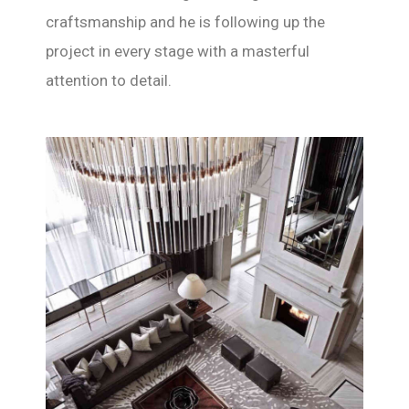
craftsmanship and he is following up the
project in every stage with a masterful
attention to detail.