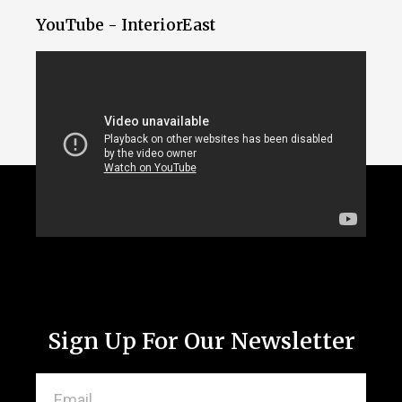
YouTube - InteriorEast
Sign Up For Our Newsletter