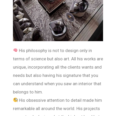
His philosophy is not to design only in
terms of science but also art. All his works are
unique, incorporating all the clients wants and
needs but also having his signature that you
can understand when you saw an interior that
belongs to him.
His obsessive attention to detail made him
remarkable all around the world. His projects