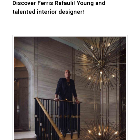
Discover Ferris Rafauli! Young and
talented interior designer!