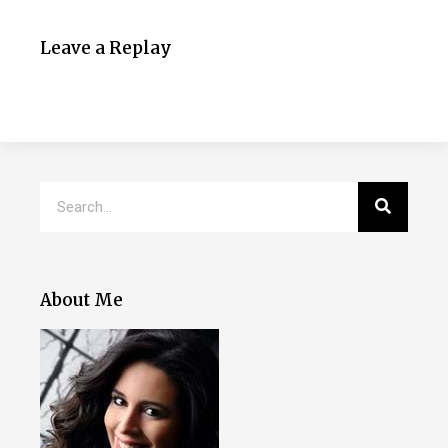
Leave a Replay
About Me