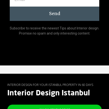
Send
Subscribe to receive the newest Tips about Interior design.
Promise no spam and only interesting content.
INTERIOR DESIGN FOR YOUR ISTANBUL PROPERTY IN 60 DAYS
Interior Design Istanbul