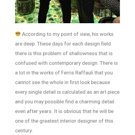
According to my point of view, his works
are deep. These days for each design field
there is this problem of shallowness that is
confused with contemporary design. There is
a lot in the works of Ferris Raffauli that you
cannot see the whole in first look because
every single detail is calculated as an art piece
and you may possible find a charming detail
even after years. It is obvious that he will be
one of the greatest interior designer of this
century.