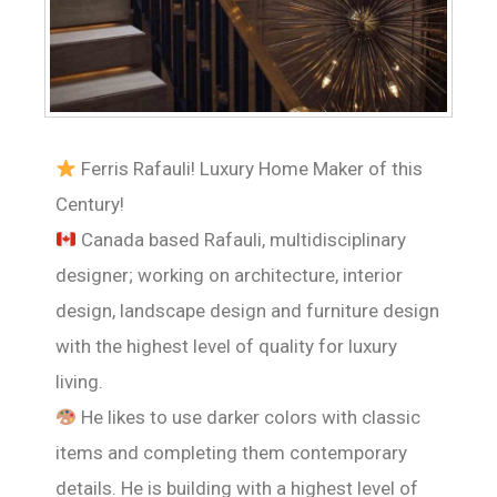
Ferris Rafauli! Luxury Home Maker of this
Century!
Canada based Rafauli, multidisciplinary
designer; working on architecture, interior
design, landscape design and furniture design
with the highest level of quality for luxury
living.
He likes to use darker colors with classic
items and completing them contemporary
details. He is building with a highest level of