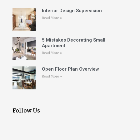
Interior Design Supervision
Read More »
5 Mistakes Decorating Small
Apartment
Read More »
Open Floor Plan Overview
Read More »
Follow Us