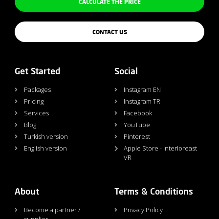
CALCULATE THE PRICE
CONTACT US
Get Started
Social
Packages
Instagram EN
Pricing
Instagram TR
Services
Facebook
Blog
YouTube
Turkish version
Pinterest
English version
Apple Store - Interioreast
VR
About
Terms & Conditions
Become a partner /
Privacy Policy
supplier