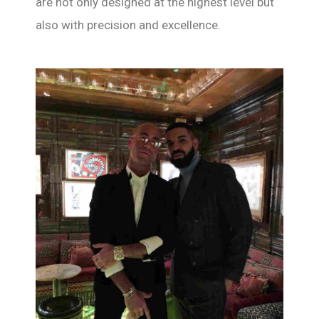
are not only designed at the highest level but
also with precision and excellence.