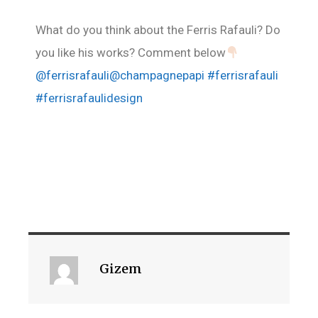
What do you think about the Ferris Rafauli? Do
you like his works? Comment below
@ferrisrafauli
@champagnepapi
#ferrisrafauli
#ferrisrafaulidesign
Gizem