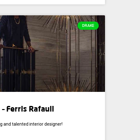
DRAKE
– Ferris Rafauli
g and talented interior designer!