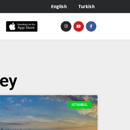
English
Turkish
key
ISTANBUL