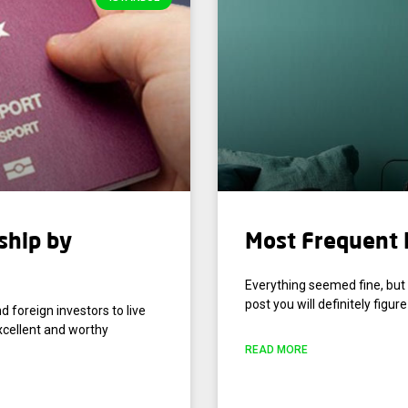
ship by
Most Frequent I
Everything seemed fine, but 
post you will definitely figure 
d foreign investors to live
xcellent and worthy
READ MORE