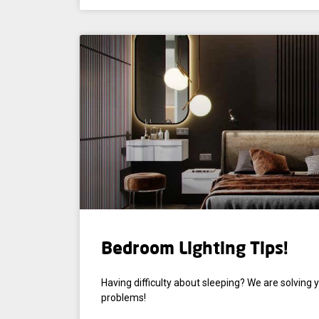
Bedroom Lighting Tips!
Having difficulty about sleeping? We are solving 
problems!