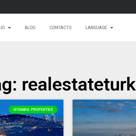
IO
BLOG
CONTACTS
LANGUAGE
g: realestatetur
ISTANBUL PROPERTIES