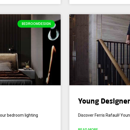
BEDROOMDESIGN
Young Designer 
your bedroom lighting
Discover Ferris Rafauli! Youn
READ MORE