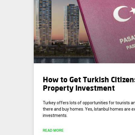
How to Get Turkish Citizen
Property Investment
Turkey offers lots of opportunities for tourists an
there and buy homes. Yes, Istanbul homes are e
investments.
READ MORE