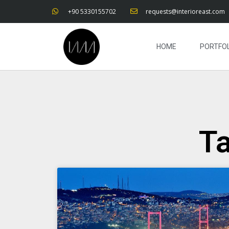
+90 5330155702
requests@interioreast.com
HOME
PORTFOL
Ta