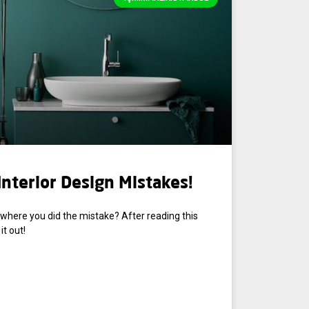
nterior Design Mistakes!
where you did the mistake? After reading this
it out!