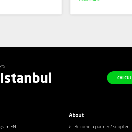
AYS
 Istanbul
CALCUL
About
agram EN
Become a partner / supplier