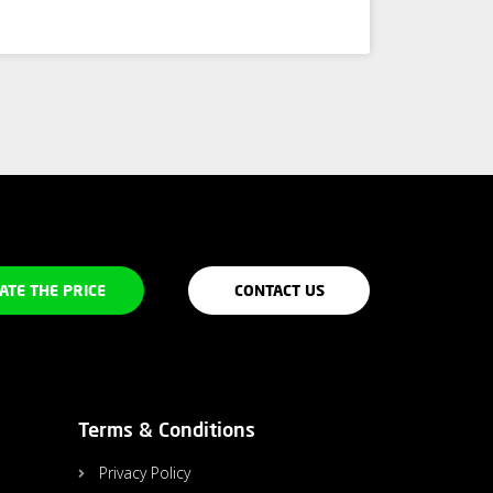
ATE THE PRICE
CONTACT US
Terms & Conditions
Privacy Policy