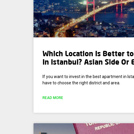
Which Location Is Better t
In Istanbul? Asian Side Or
If you want to invest in the best apartment in Ista
have to choose the right district and area.
READ MORE