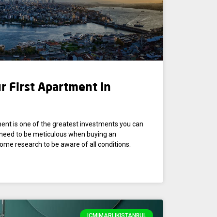
r First Apartment In
ment is one of the greatest investments you can
u need to be meticulous when buying an
ome research to be aware of all conditions.
IÇMIMARLIKISTANBUL