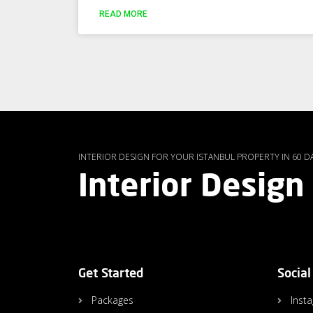
READ MORE
INTERIOR DESIGN FOR YOUR ISTANBUL PROPERTY IN 60 D
Interior Design
Get Started
Social
Packages
Inst