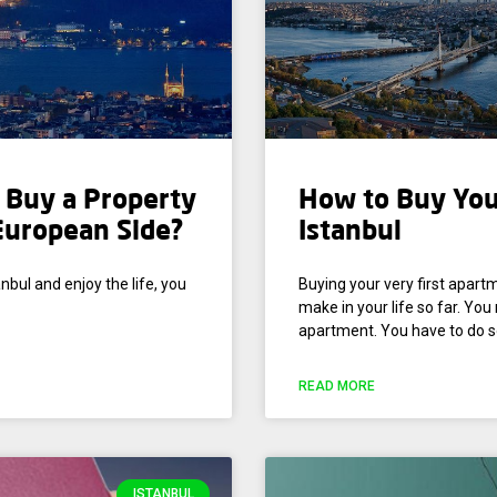
o Buy a Property
How to Buy You
 European Side?
Istanbul
nbul and enjoy the life, you
Buying your very first apart
make in your life so far. Yo
apartment. You have to do s
READ MORE
ISTANBUL