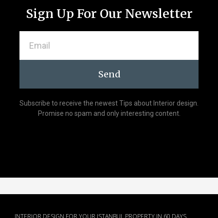
Sign Up For Our Newsletter
Send
Subscribe to receive the newest Tips about Interior design.
Promise no spam and only interesting content.
INTERIOR DESIGN FOR YOUR ISTANBUL PROPERTY IN 60 DAYS