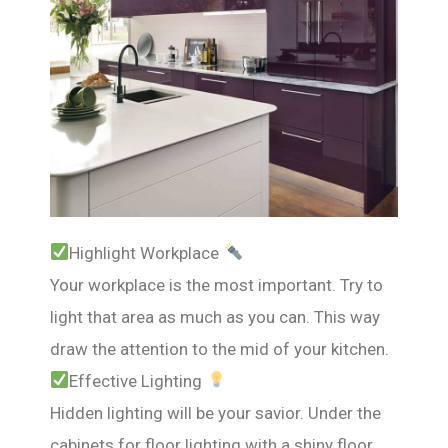
Highlight Workplace
Your workplace is the most important. Try to
light that area as much as you can. This way
draw the attention to the mid of your kitchen.
Effective Lighting
Hidden lighting will be your savior. Under the
cabinets for floor lighting with a shiny floor