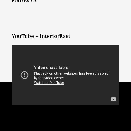
Follow Us
YouTube - InteriorEast