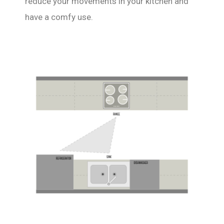
reduce your movements in your kitchen and
have a comfy use.