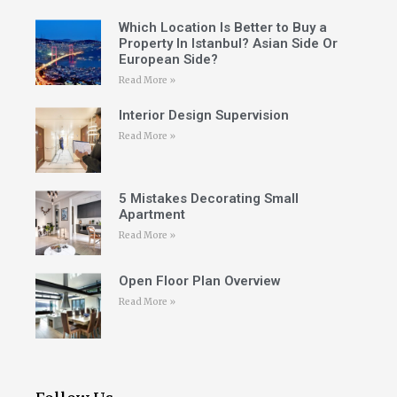
Which Location Is Better to Buy a
Property In Istanbul? Asian Side Or
European Side?
Read More »
Interior Design Supervision
Read More »
5 Mistakes Decorating Small
Apartment
Read More »
Open Floor Plan Overview
Read More »