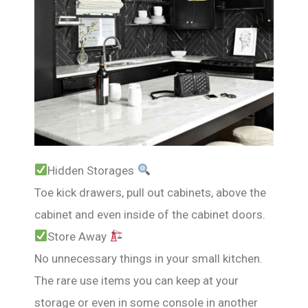
Hidden Storages
Toe kick drawers, pull out cabinets, above the
cabinet and even inside of the cabinet doors.
Store Away
No unnecessary things in your small kitchen.
The rare use items you can keep at your
storage or even in some console in another