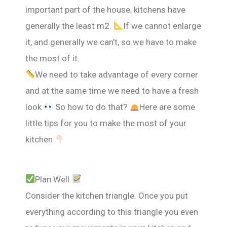
important part of the house, kitchens have
generally the least m2.
If we cannot enlarge
it, and generally we can’t, so we have to make
the most of it.
We need to take advantage of every corner
and at the same time we need to have a fresh
look
So how to do that?
Here are some
little tips for you to make the most of your
kitchen
Plan Well
Consider the kitchen triangle. Once you put
everything according to this triangle you even