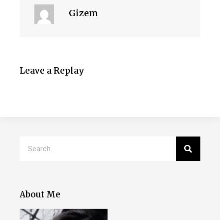
Gizem
Leave a Replay
About Me