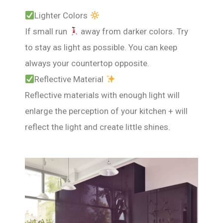
Lighter Colors
If small run
away from darker colors. Try
to stay as light as possible. You can keep
always your countertop opposite.
Reflective Material
Reflective materials with enough light will
enlarge the perception of your kitchen + will
reflect the light and create little shines.