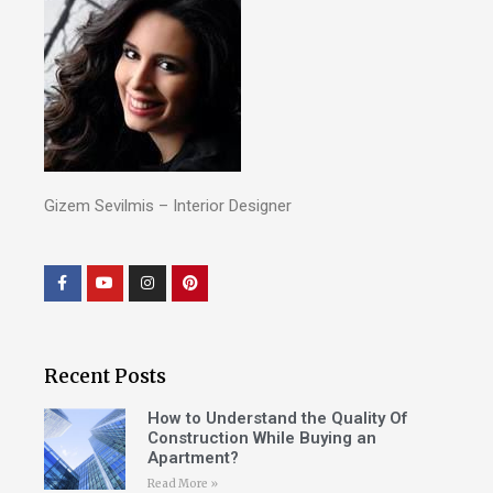
Gizem Sevilmis – Interior Designer
Recent Posts
How to Understand the Quality Of
Construction While Buying an
Apartment?
Read More »