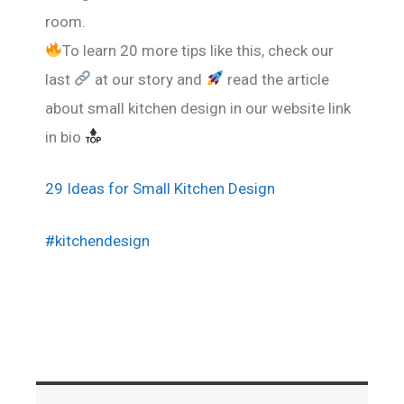
room.
To learn 20 more tips like this, check our
last
at our story and
read the article
about small kitchen design in our website link
in bio
29 Ideas for Small Kitchen Design
#kitchendesign