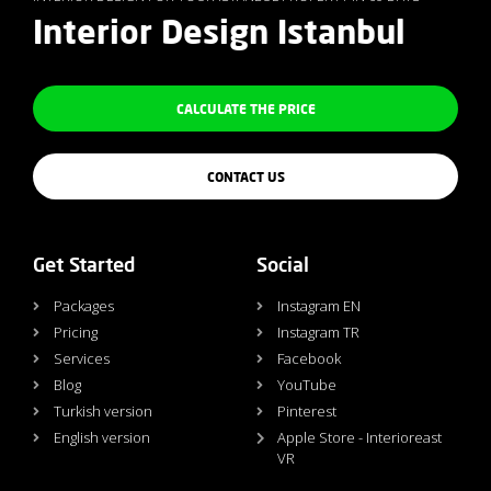
Interior Design Istanbul
CALCULATE THE PRICE
CONTACT US
Get Started
Social
Packages
Instagram EN
Pricing
Instagram TR
Services
Facebook
Blog
YouTube
Turkish version
Pinterest
English version
Apple Store - Interioreast
VR