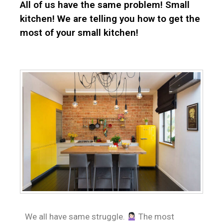
All of us have the same problem! Small
kitchen! We are telling you how to get the
most of your small kitchen!
We all have same struggle.
The most