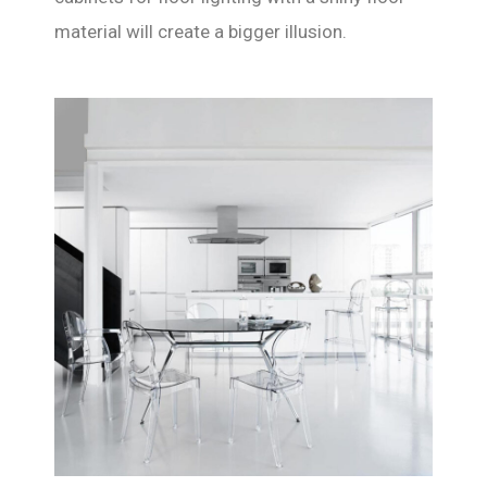
material will create a bigger illusion.