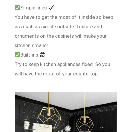
Simple lines
You have to get the most of it inside so keep
as much as simple outside. Texture and
ornaments on the cabinets will make your
kitchen smaller.
Built-ins
Try to keep kitchen appliances fixed. So you
will have the most of your countertop.