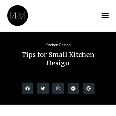
Kitchen Design
Tips for Small Kitchen
Design