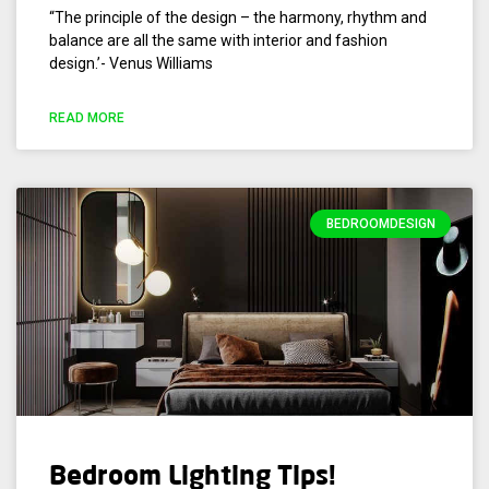
“The principle of the design – the harmony, rhythm and
balance are all the same with interior and fashion
design.’- Venus Williams
READ MORE
BEDROOMDESIGN
Bedroom Lighting Tips!