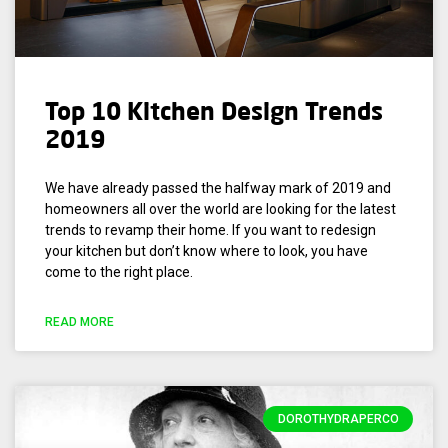
Top 10 Kitchen Design Trends
2019
We have already passed the halfway mark of 2019 and
homeowners all over the world are looking for the latest
trends to revamp their home. If you want to redesign
your kitchen but don’t know where to look, you have
come to the right place.
READ MORE
DOROTHYDRAPERCO