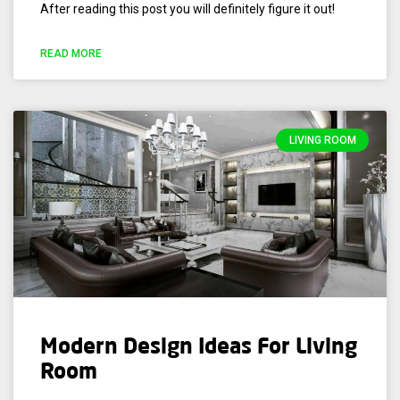
After reading this post you will definitely figure it out!
READ MORE
LIVING ROOM
Modern Design Ideas For Living
Room