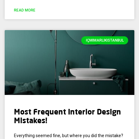
READ MORE
IÇMIMARLIKISTANBUL
Most Frequent Interior Design
Mistakes!
Everything seemed fine, but where you did the mistake?