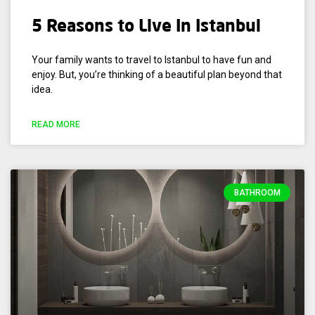
5 Reasons to Live In Istanbul
Your family wants to travel to Istanbul to have fun and
enjoy. But, you’re thinking of a beautiful plan beyond that
idea.
READ MORE
BATHROOM