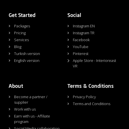
Get Started
Social
Packages
Instagram EN
Pricing
Instagram TR
Services
Facebook
Blog
YouTube
Turkish version
Pinterest
English version
Apple Store - Interioreast
VR
About
Terms & Conditions
Become a partner /
Privacy Policy
supplier
Terms and Conditions
Work with us
Earn with us - Affiliate
program
Social Media collaboration