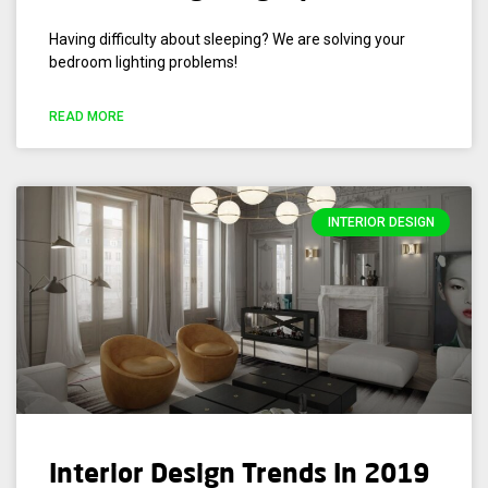
Having difficulty about sleeping? We are solving your
bedroom lighting problems!
READ MORE
INTERIOR DESIGN
Interior Design Trends In 2019