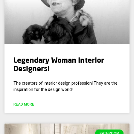
Legendary Woman Interior
Designers!
The creators of interior design profession! They are the
inspiration for the design world!
READ MORE
BATHROOM