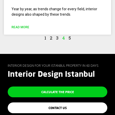
Year by year, as trends change for every field, interior
designs also shaped by these trends.
READ MORE
1
2
3
4
5
INTERIOR DESIGN FOR YOUR ISTANBUL PROPERTY IN 60 DAYS
Interior Design Istanbul
CALCULATE THE PRICE
CONTACT US