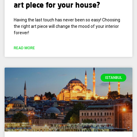
art piece for your house?
Having the last touch has never been so easy! Choosing
the right art piece will change the mood of your interior
forever!
READ MORE
ISTANBUL