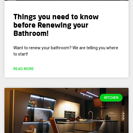
Things you need to know
before Renewing your
Bathroom!
Want to renew your bathroom? We are telling you where
to start!
READ MORE
KITCHEN