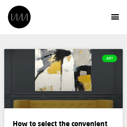
ART
How to select the convenient