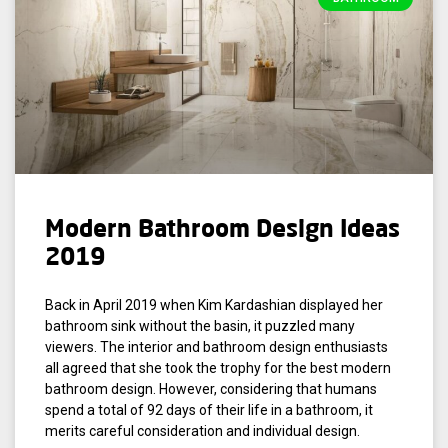
Modern Bathroom Design Ideas
2019
Back in April 2019 when Kim Kardashian displayed her
bathroom sink without the basin, it puzzled many
viewers. The interior and bathroom design enthusiasts
all agreed that she took the trophy for the best modern
bathroom design. However, considering that humans
spend a total of 92 days of their life in a bathroom, it
merits careful consideration and individual design.